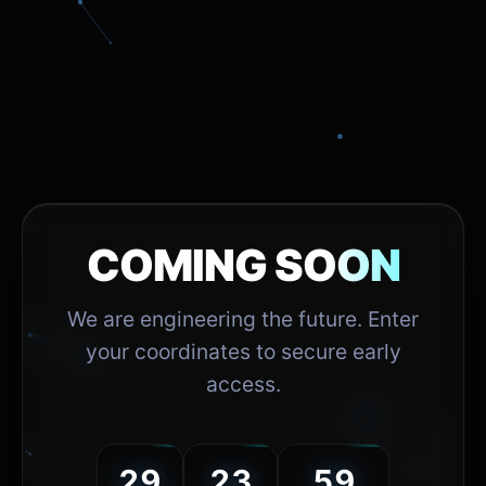
COMING SOON
We are engineering the future. Enter
your coordinates to secure early
access.
29
23
59