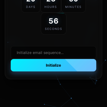
DAYS
HOURS
MINUTES
56
SECONDS
Initialize